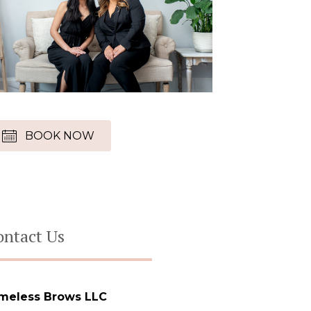
BOOK NOW
ontact Us
meless Brows LLC