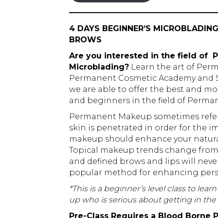
4 DAYS BEGINNER’S MICROBLADI
BROWS
Are you interested in the field o
Microblading?
Learn the art of Per
Permanent Cosmetic Academy and St
we are able to offer the best and mo
and beginners in the field of Perm
Permanent Makeup sometimes referre
skin is penetrated in order for the
makeup should enhance your natural 
Topical makeup trends change from 
and defined brows and lips will never
popular method for enhancing pers
*This is a beginner’s level class to lea
up who is serious about getting in t
Pre-Class Requires a Blood Borne P