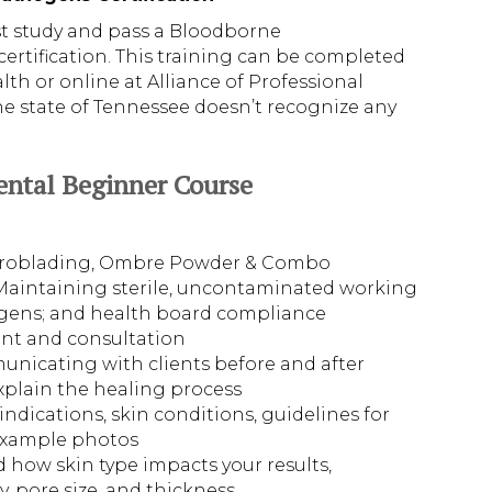
st study and pass a Bloodborne
tification. This training can be completed
h or online at Alliance of Professional
e state of Tennessee doesn’t recognize any
ental Beginner Course
icroblading, Ombre Powder & Combo
Maintaining sterile, uncontaminated working
gens; and health board compliance
ent and consultation
icating with clients before and after
xplain the healing process
dications, skin conditions, guidelines for
example photos
d how skin type impacts your results,
ty, pore size, and thickness