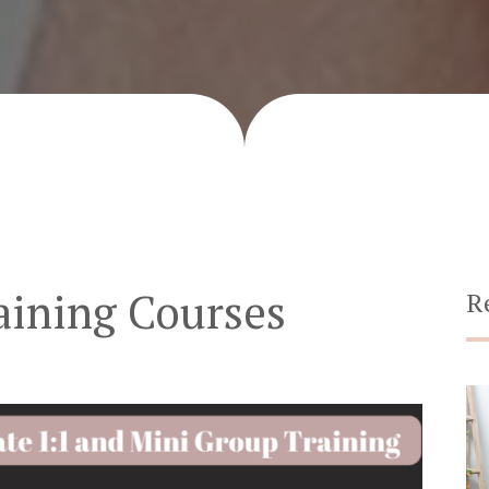
aining Courses
R