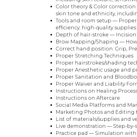
Color theory & Color correctio
skin tone and ethnicity, includi
Tools and room setup — Proper
efficiency; high-quality supplies 
Depth of hair-stroke — Incision
Brow Mapping/Shaping — How 
Correct hand position: Grip, Pr
Proper Stretching Techniques
Proper hairstrokes/shading te
Proper Anesthetic usage and p
Proper Sanitation and Bloodb
Proper Waiver and Liability Fo
Instructions on Healing Proces
Instructions on Aftercare
Social Media Platforms and Mar
Marketing Photos and Editing 
List of materials/supplies and 
Live demonstration — Step-by-s
Practice pad — Simulation with a