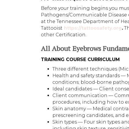
Before your training begins you mu
Pathogens/Communicable Disease cer
at the Tennessee Department of Healt
Tattooist
https://tattoosafety.org
.
Th
other Certification.
All About Eyebrows Fundam
TRAINING COURSE CURRICULUM
Three different techniques (M
Health and safety standards — 
conditions; blood-borne patho
Ideal candidates — Client cons
Client communication — Commun
procedures, including how to e
Skin anatomy — Medical contrain
prescreening candidates, and 
Skin types — Four skin types an
including skin texture, sensitivi