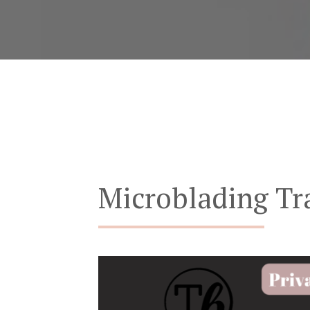
Microblading Tr