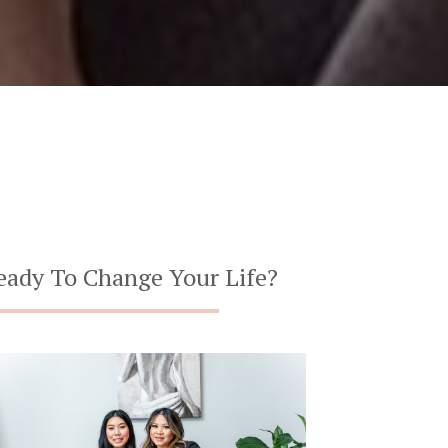
eady To Change Your Life?