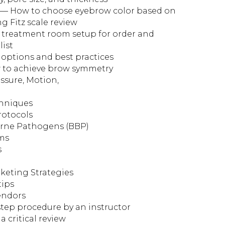
n — How to choose eyebrow color based on
ng Fitz scale review
 treatment room setup for order and
list
 options and best practices
to achieve brow symmetry
essure, Motion,
chniques
rotocols
orne Pathogens (BBP)
rms
s
keting Strategies
tips
vendors
tep procedure by an instructor
 critical review