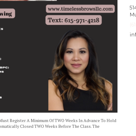
51
Mu
(6
in
 Must Register A Minimum Of TWO Weeks In Advance To Hold
utomatically Closed TWO Weeks Before The Class. The