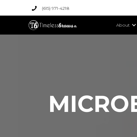
(615) 971-4218
About
MICRO