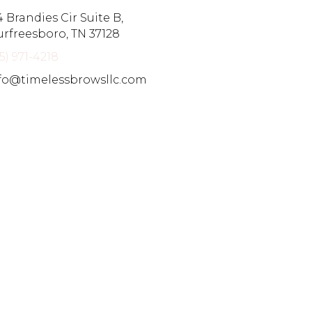
4 Brandies Cir Suite B,
rfreesboro, TN 37128
15) 971-4218
fo@timelessbrowsllc.com