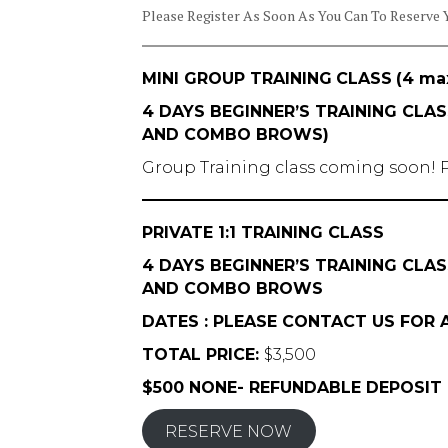
Please Register As Soon As You Can To Reserve 
MINI GROUP TRAINING
CLASS
(4 ma
4 DAYS BEGINNER’S TRAINING CL
AND COMBO BROWS)
Group Training class coming soon! P
PRIVATE 1:1 TRAINING CLASS
4 DAYS BEGINNER’S TRAINING CL
AND COMBO BROWS
DATES : PLEASE CONTACT US FOR A
TOTAL PRICE:
$3,500
$500 NONE- REFUNDABLE DEPOSIT
RESERVE NOW