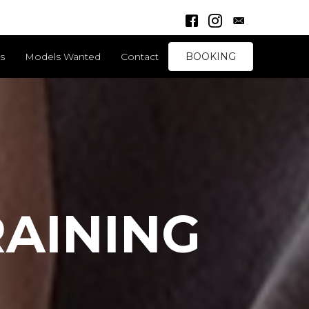
Facebook Link
Instagram Link
ds
Models Wanted
Contact
BOOKING
AINING