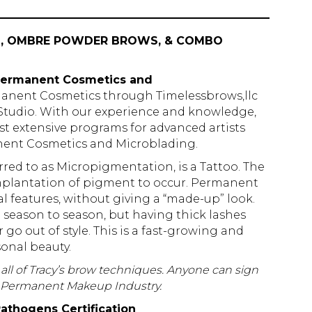
NG, OMBRE POWDER BROWS, & COMBO
f Permanent Cosmetics and
manent Cosmetics through Timelessbrows,llc
udio. With our experience and knowledge,
st extensive programs for advanced artists
anent Cosmetics and Microblading.
d to as Micropigmentation, is a Tattoo. The
 implantation of pigment to occur. Permanent
features, without giving a “made-up” look.
season to season, but having thick lashes
 go out of style. This is a fast-growing and
onal beauty.
rn all of Tracy’s brow techniques. Anyone can sign
he Permanent Makeup Industry.
athogens Certification