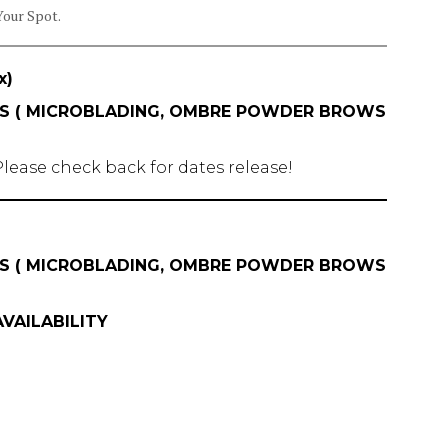
Your Spot.
x)
ASS ( MICROBLADING, OMBRE POWDER BROWS
lease check back for dates release!
ASS ( MICROBLADING, OMBRE POWDER BROWS
VAILABILITY