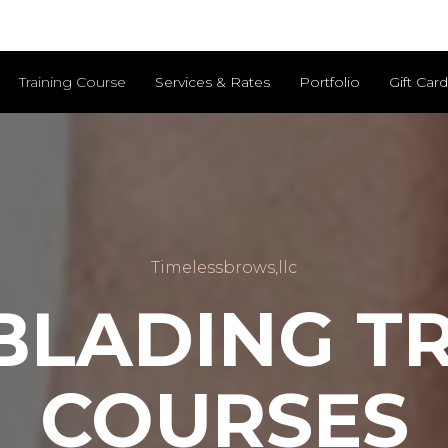
Training Course
Services & Rates
Portfolio
Gift Car
Timelessbrows,llc
BLADING TR
COURSES