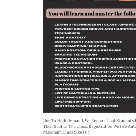
Due To High Demand, We Require That Students
Their Seat In The Class. Registration Will Be A
Maximum Class Size Is 4.